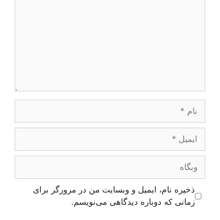
نام
ایمیل
وبگاه
ذخیره نام، ایمیل و وبسایت من در مرورگر برای
زمانی که دوباره دیدگاهی می‌نویسم.