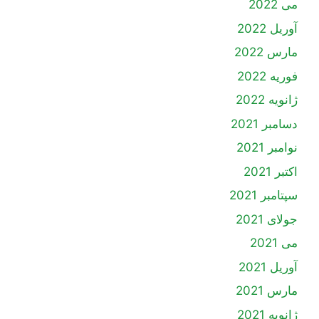
می 2022
آوریل 2022
مارس 2022
فوریه 2022
ژانویه 2022
دسامبر 2021
نوامبر 2021
اکتبر 2021
سپتامبر 2021
جولای 2021
می 2021
آوریل 2021
مارس 2021
ژانویه 2021