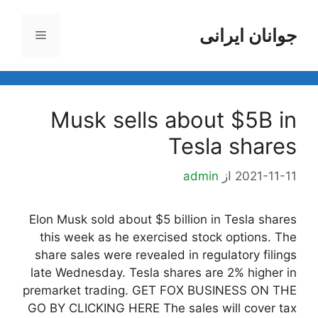
پر
ب
جوانان ایرانی
فهرست
محتو
Musk sells about $5B in
Tesla shares
admin
از
2021-11-11
Elon Musk sold about $5 billion in Tesla shares
this week as he exercised stock options. The
share sales were revealed in regulatory filings
late Wednesday. Tesla shares are 2% higher in
premarket trading. GET FOX BUSINESS ON THE
GO BY CLICKING HERE The sales will cover tax