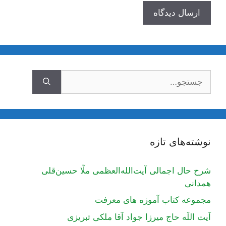
جستجوی
نوشته‌های تازه
شرح حال اجمالی آیت‌الله‌العظمی ملّا حسین‌قلی
همدانی
مجموعه کتاب آموزه های معرفت
آیت اللَه حاج میرزا جواد آقا ملکی تبریزی