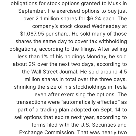
obligations for stock options granted to Musk in
September. He exercised options to buy just
over 2.1 million shares for $6.24 each. The
company’s stock closed Wednesday at
$1,067.95 per share. He sold many of those
shares the same day to cover tax withholding
obligations, according to the filings. After selling
less than 1% of his holdings Monday, he sold
about 2% over the next two days, according to
the Wall Street Journal. He sold around 4.5
million shares in total over the three days,
shrinking the size of his stockholdings in Tesla
even after exercising the options. The
transactions were “automatically effected” as
part of a trading plan adopted on Sept. 14 to
sell options that expire next year, according to
forms filed with the U.S. Securities and
Exchange Commission. That was nearly two