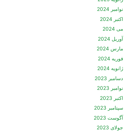
نوامبر 2024
اکتبر 2024
می 2024
آوریل 2024
مارس 2024
فوریه 2024
ژانویه 2024
دسامبر 2023
نوامبر 2023
اکتبر 2023
سپتامبر 2023
آگوست 2023
جولای 2023