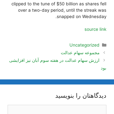
clipped to the tune of $50 billion as shares fell
over a two-day period, until the streak was
snapped on Wednesday.
source link
دسته‌ها
Uncategorized
ناوبری
مجموعه سهام عدالت
نوشته‌ها
ارزش سهام عدالت در هفته سوم آبان نیز افزایشی
بود
دیدگاهتان را بنویسید
دیدگاه