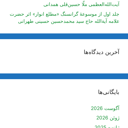
آیت‌الله‌العظمی ملّا حسین‌قلی همدانی
جلد اول از موسوعۀ گرانسنگ «مطلع انوار» اثر حضرت
علامه آیة‌الله حاج سید محمدحسین حسینی طهرانی
آخرین دیدگاه‌ها
بایگانی‌ها
آگوست 2026
ژوئن 2026
ژانویه 2025