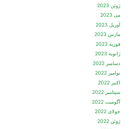
ژوئن 2023
می 2023
آوریل 2023
مارس 2023
فوریه 2023
ژانویه 2023
دسامبر 2022
نوامبر 2022
اکتبر 2022
سپتامبر 2022
آگوست 2022
جولای 2022
ژوئن 2022