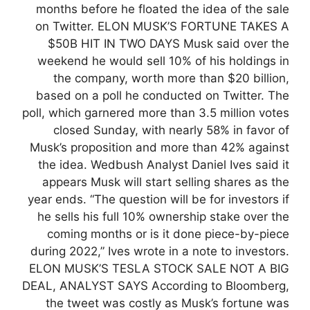
months before he floated the idea of the sale
on Twitter. ELON MUSK’S FORTUNE TAKES A
$50B HIT IN TWO DAYS Musk said over the
weekend he would sell 10% of his holdings in
the company, worth more than $20 billion,
based on a poll he conducted on Twitter. The
poll, which garnered more than 3.5 million votes
closed Sunday, with nearly 58% in favor of
Musk’s proposition and more than 42% against
the idea. Wedbush Analyst Daniel Ives said it
appears Musk will start selling shares as the
year ends. “The question will be for investors if
he sells his full 10% ownership stake over the
coming months or is it done piece-by-piece
during 2022,” Ives wrote in a note to investors.
ELON MUSK’S TESLA STOCK SALE NOT A BIG
DEAL, ANALYST SAYS According to Bloomberg,
the tweet was costly as Musk’s fortune was