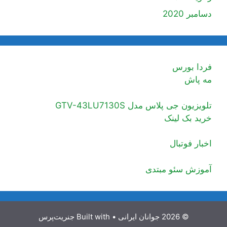
دسامبر 2020
فردا بورس
مه پاش
تلویزیون جی پلاس مدل GTV-43LU7130S
خرید بک لینک
اخبار فوتبال
آموزش سئو مبتدی
جنریت‌پرس
• Built with
© 2026 جوانان ایرانی