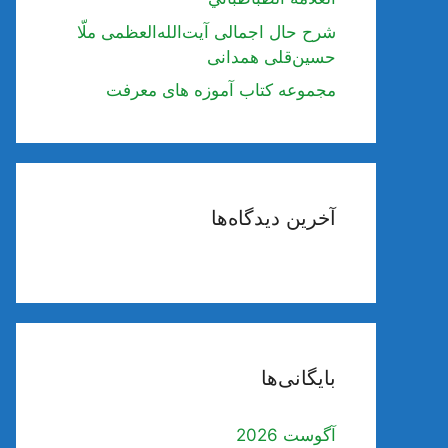
شرح حال اجمالی آیت‌الله‌العظمی ملّا
حسین‌قلی همدانی
مجموعه کتاب آموزه های معرفت
آخرین دیدگاه‌ها
بایگانی‌ها
آگوست 2026