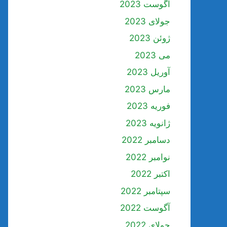
آگوست 2023
جولای 2023
ژوئن 2023
می 2023
آوریل 2023
مارس 2023
فوریه 2023
ژانویه 2023
دسامبر 2022
نوامبر 2022
اکتبر 2022
سپتامبر 2022
آگوست 2022
جولای 2022