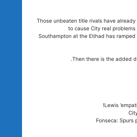
Those unbeaten title rivals have alrea
to cause City real problems 
Southampton at the Etihad has ramped 
Then there is the added di
Lewis ’empat
Cit
Fonseca: Spurs p