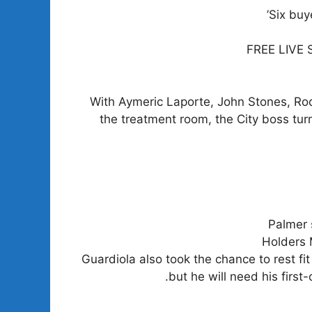
Six buy
FREE LIVE
With Aymeric Laporte, John Stones, Rod
the treatment room, the City boss tu
Palmer 
Holders 
Guardiola also took the chance to rest f
but he will need his first