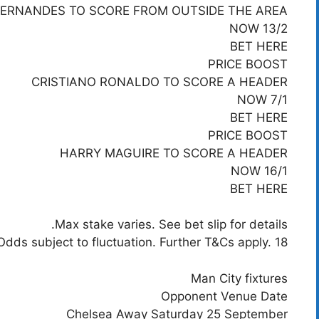
ERNANDES TO SCORE FROM OUTSIDE THE AREA
NOW 13/2
BET HERE
PRICE BOOST
CRISTIANO RONALDO TO SCORE A HEADER
NOW 7/1
BET HERE
PRICE BOOST
HARRY MAGUIRE TO SCORE A HEADER
NOW 16/1
BET HERE
Max stake varies. See bet slip for details.
Odds subject to fluctuation. Further T&Cs apply. 18+
Man City fixtures
Opponent Venue Date
Chelsea Away Saturday 25 September