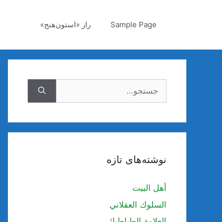
پر
ب
راز «استون‌هنج»
Sample Page
محتو
جستجوی
نوشته‌های تازه
أهل البيت
السلوك العقلاني
العلامة الطباطبائي