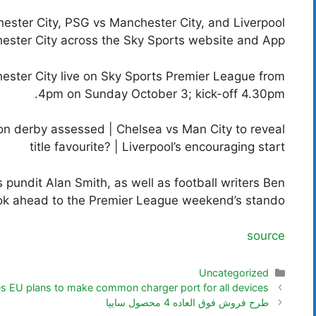
hester City, PSG vs Manchester City, and Liverpool
ester City across the Sky Sports website and App.
ester City live on Sky Sports Premier League from
4pm on Sunday October 3; kick-off 4.30pm.
n derby assessed | Chelsea vs Man City to reveal
title favourite? | Liverpool’s encouraging start
 pundit Alan Smith, as well as football writers Ben
ok ahead to the Premier League weekend’s stando
source
دسته‌ها
Uncategorized
ناوبری
 EU plans to make common charger port for all devices
نوشته‌ها
طرح فروش فوق العاده 4 محصول سایپا