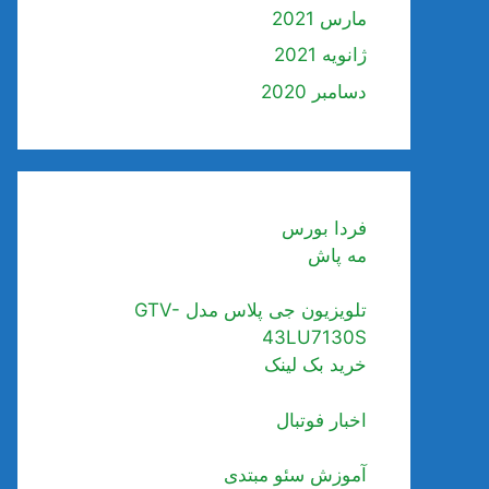
مارس 2021
ژانویه 2021
دسامبر 2020
فردا بورس
مه پاش
تلویزیون جی پلاس مدل GTV-
43LU7130S
خرید بک لینک
اخبار فوتبال
آموزش سئو مبتدی