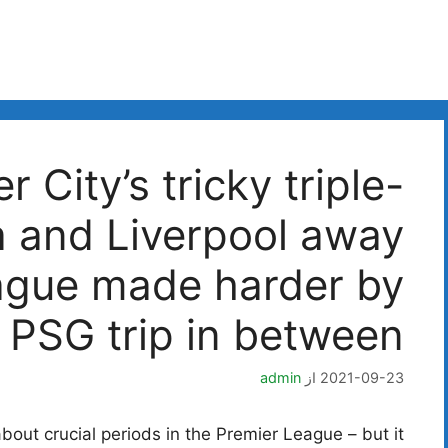
 City’s tricky triple-
a and Liverpool away
ague made harder by
PSG trip in between
admin
از
2021-09-23
bout crucial periods in the Premier League – but it