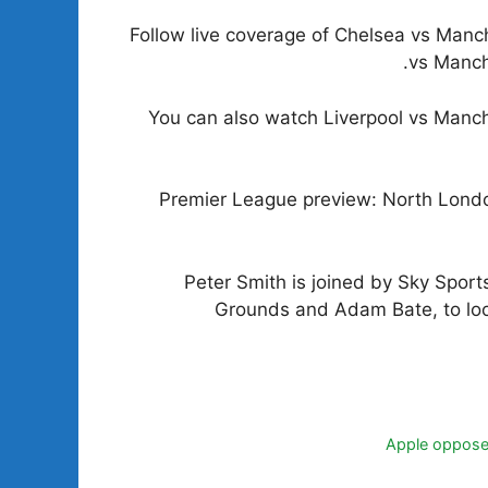
Follow live coverage of Chelsea vs Manc
vs Manch
You can also watch Liverpool vs Manch
Premier League preview: North Londo
Peter Smith is joined by Sky Sports
Grounds and Adam Bate, to lo
Apple opposes