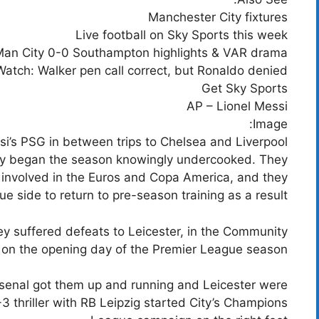
Manchester City fixtures
Live football on Sky Sports this week
an City 0-0 Southampton highlights & VAR drama
Watch: Walker pen call correct, but Ronaldo denied
Get Sky Sports
AP – Lionel Messi
Image:
si’s PSG in between trips to Chelsea and Liverpool
ity began the season knowingly undercooked. They
 involved in the Euros and Copa America, and they
e side to return to pre-season training as a result.
hey suffered defeats to Leicester, in the Community
 on the opening day of the Premier League season.
senal got them up and running and Leicester were
 thriller with RB Leipzig started City’s Champions