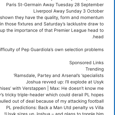
Paris St-Germain Away Tuesday 28 September
Liverpool Away Sunday 3 October
dy shown they have the quality, form and momentum
in those fixtures and Saturday’s lacklustre draw to
up the importance of that Premier League head to
head.
fficulty of Pep Guardiola’s own selection problems.
Sponsored Links
Trending
Ramsdale, Partey and Arsenal’s ‘specialists’
Joshua revved up: I’ll explode at Usyk
hises’ with Verstappen | Max: He doesn’t know me!
y’s tricky triple-header which could derail PL hopes
ulled out of deal because of my attacking football
PL predictions: Back a Man Utd penalty vs Villa
Usyk sizes up Joshua – and plans to topple him!