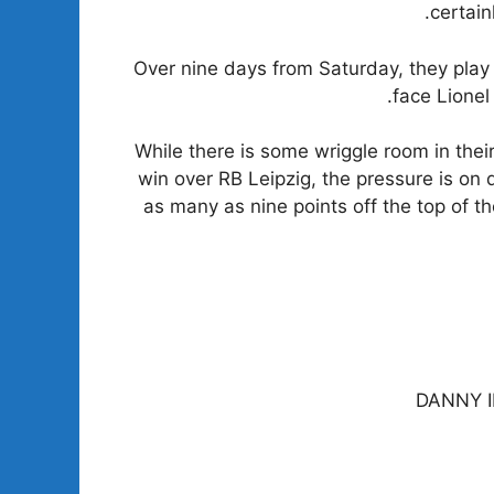
certain
Over nine days from Saturday, they play 
face Lione
While there is some wriggle room in th
win over RB Leipzig, the pressure is on 
as many as nine points off the top of 
DANNY 