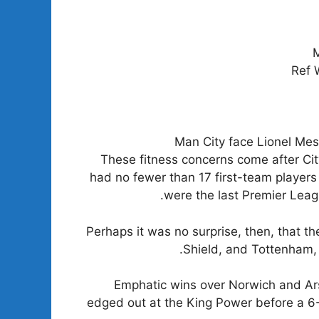
M
Ref 
Man City face Lionel Mes
These fitness concerns come after C
had no fewer than 17 first-team players
were the last Premier Leagu
Perhaps it was no surprise, then, that t
Shield, and Tottenham,
Emphatic wins over Norwich and Ar
edged out at the King Power before a 6-3