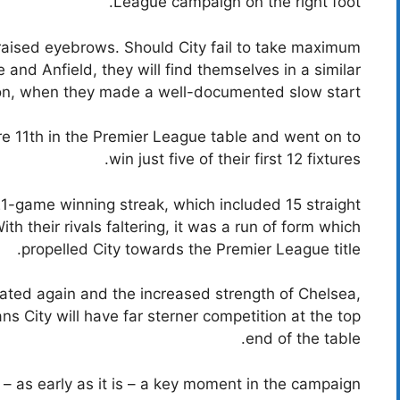
League campaign on the right foot.
 raised eyebrows. Should City fail to take maximum
e and Anfield, they will find themselves in a similar
son, when they made a well-documented slow start.
e 11th in the Premier League table and went on to
win just five of their first 12 fixtures.
1-game winning streak, which included 15 straight
th their rivals faltering, it was a run of form which
propelled City towards the Premier League title.
peated again and the increased strength of Chelsea,
 City will have far sterner competition at the top
end of the table.
 – as early as it is – a key moment in the campaign.