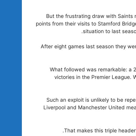
But the frustrating draw with Saints
points from their visits to Stamford Bridg
situation to last sea
After eight games last season they wer
What followed was remarkable: a 2
victories in the Premier League. Wi
Such an exploit is unlikely to be re
Liverpool and Manchester United means
That makes this triple header