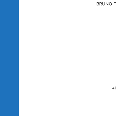
BRUNO F