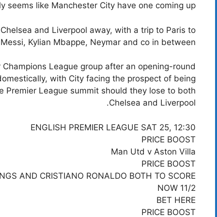
ly seems like Manchester City have one coming up.
Chelsea and Liverpool away, with a trip to Paris to
l Messi, Kylian Mbappe, Neymar and co in between.
eir Champions League group after an opening-round
domestically, with City facing the prospect of being
the Premier League summit should they lose to both
Chelsea and Liverpool.
ENGLISH PREMIER LEAGUE SAT 25, 12:30
PRICE BOOST
Man Utd v Aston Villa
PRICE BOOST
INGS AND CRISTIANO RONALDO BOTH TO SCORE
NOW 11/2
BET HERE
PRICE BOOST