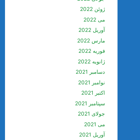
ژوئن 2022
می 2022
آوریل 2022
مارس 2022
فوریه 2022
ژانویه 2022
دسامبر 2021
نوامبر 2021
اکتبر 2021
سپتامبر 2021
جولای 2021
می 2021
آوریل 2021