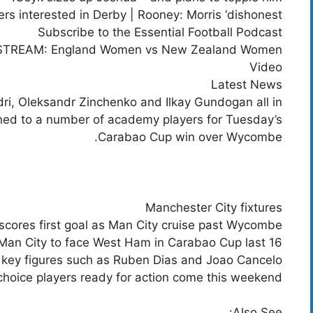
ers interested in Derby | Rooney: Morris ‘dishonest’
Subscribe to the Essential Football Podcast
 STREAM: England Women vs New Zealand Women
Video
Latest News
ri, Oleksandr Zinchenko and Ilkay Gundogan all in
rned to a number of academy players for Tuesday’s
Carabao Cup win over Wycombe.
Manchester City fixtures
scores first goal as Man City cruise past Wycombe
Man City to face West Ham in Carabao Cup last 16
it key figures such as Ruben Dias and Joao Cancelo
-choice players ready for action come this weekend.
Also See: