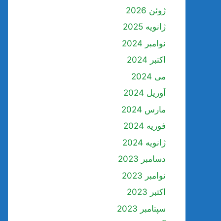
ژوئن 2026
ژانویه 2025
نوامبر 2024
اکتبر 2024
می 2024
آوریل 2024
مارس 2024
فوریه 2024
ژانویه 2024
دسامبر 2023
نوامبر 2023
اکتبر 2023
سپتامبر 2023