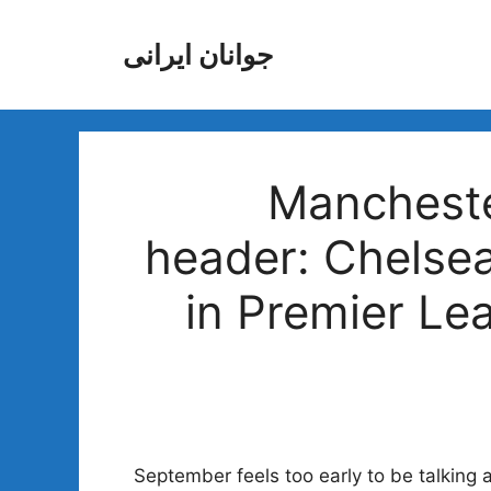
جوانان ایرانی
Manchester
header: Chelse
in Premier Le
September feels too early to be talking a